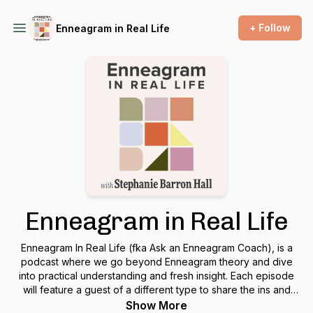
+ Follow
Enneagram in Real Life
Enneagram in Real Life
Enneagram In Real Life (fka Ask an Enneagram Coach), is a
podcast where we go beyond Enneagram theory and dive
into practical understanding and fresh insight. Each episode
will feature a guest of a different type to share the ins and
outs of living life as their type and how they apply the
Show More