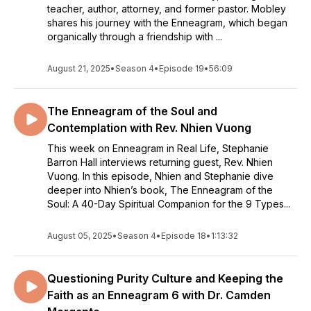
teacher, author, attorney, and former pastor. Mobley
shares his journey with the Enneagram, which began
organically through a friendship with ...
August 21, 2025
•
Season 4
•
Episode 19
•
56:09
The Enneagram of the Soul and
Contemplation with Rev. Nhien Vuong
This week on Enneagram in Real Life, Stephanie
Barron Hall interviews returning guest, Rev. Nhien
Vuong. In this episode, Nhien and Stephanie dive
deeper into Nhien’s book, The Enneagram of the
Soul: A 40-Day Spiritual Companion for the 9 Types...
August 05, 2025
•
Season 4
•
Episode 18
•
1:13:32
Questioning Purity Culture and Keeping the
Faith as an Enneagram 6 with Dr. Camden