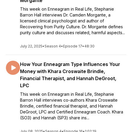
Morgante
This week on Enneagram in Real Life, Stephanie
Barron Hall interviews Dr. Camden Morgante, a
licensed clinical psychologist and author of
Recovering from Purity Culture. Dr. Morgante defines
purity culture and discusses related, harmful aspects...
July 22, 2025
•
Season 4
•
Episode 17
•
48:30
How Your Enneagram Type Influences Your
Money with Khara Croswaite Brindle,
Financial Therapist, and Hannah DeGroot,
LPC
This week on Enneagram in Real Life, Stephanie
Barron Hall interviews co-authors Khara Croswaite
Brindle, certified financial therapist, and Hannah
DeGroot, LPC and Certified Enneagram Coach. Khara
(SO3) and Hannah (SP3) share ins...
July 08, 2025
•
Season 4
•
Episode 16
•
1:02:19