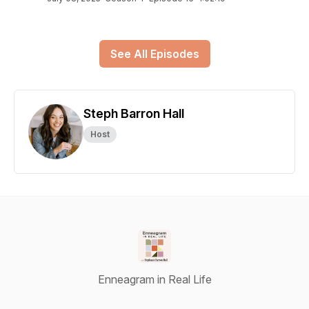
See All Episodes
Steph Barron Hall
Host
Enneagram in Real Life