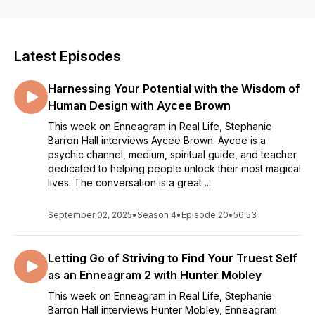
Enneagram IRL. The Enneagram IRL podcast will engage
listeners wherever they are in their self-discovery process so
that they can learn, grow, and remember that even though we
all love the Enneagram, we’re more than just a number.Hosted
Latest Episodes
by Steph Barron Hall, Accredited Enneagram Practitioner,
coach, consultant, author, and creator of @ninetypesco on
Harnessing Your Potential with the Wisdom of
Instagram. Thanks to Doctor Dreamchip for our theme song!
You can also find their work on Spotify.
Human Design with Aycee Brown
https://doctordreamchip.com/
This week on Enneagram in Real Life, Stephanie
Barron Hall interviews Aycee Brown. Aycee is a
psychic channel, medium, spiritual guide, and teacher
dedicated to helping people unlock their most magical
lives. The conversation is a great ...
September 02, 2025
•
Season 4
•
Episode 20
•
56:53
Letting Go of Striving to Find Your Truest Self
as an Enneagram 2 with Hunter Mobley
This week on Enneagram in Real Life, Stephanie
Barron Hall interviews Hunter Mobley, Enneagram