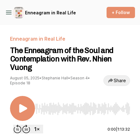
+ Follow
Enneagram in Real Life
Enneagram in Real Life
The Enneagram of the Soul and
Contemplation with Rev. Nhien
Vuong
August 05, 2025
•
Stephanie Hall
•
Season 4
•
Share
Episode 18
Use Left/Right to seek, Home/End to jump to st
0:00
|
1:13:32