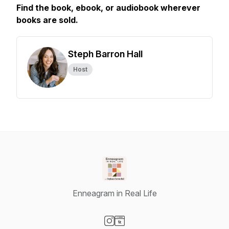
Find the book, ebook, or audiobook wherever
books are sold.
Steph Barron Hall
Host
Enneagram in Real Life