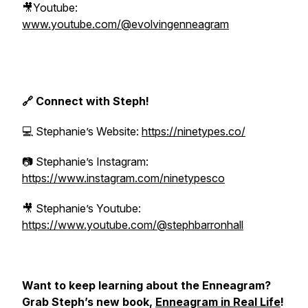
🎥Youtube:
www.youtube.com/@evolvingenneagram
🔗 Connect with Steph!
💻 Stephanie’s Website:
https://ninetypes.co/
📷 Stephanie’s Instagram:
https://www.instagram.com/ninetypesco
🎥 Stephanie’s Youtube:
https://www.youtube.com/@stephbarronhall
Want to keep learning about the Enneagram?
Grab Steph’s new book,
Enneagram in Real Life
!