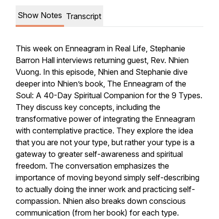
Show Notes
Transcript
This week on Enneagram in Real Life, Stephanie
Barron Hall interviews returning guest, Rev. Nhien
Vuong. In this episode, Nhien and Stephanie dive
deeper into Nhien’s book, The Enneagram of the
Soul: A 40-Day Spiritual Companion for the 9 Types.
They discuss key concepts, including the
transformative power of integrating the Enneagram
with contemplative practice. They explore the idea
that you are not your type, but rather your type is a
gateway to greater self-awareness and spiritual
freedom. The conversation emphasizes the
importance of moving beyond simply self-describing
to actually doing the inner work and practicing self-
compassion. Nhien also breaks down conscious
communication (from her book) for each type.