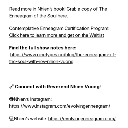
Read more in Nhien’s book!
Grab a copy of The
Enneagram of the Soul here
.
Contemplative Enneagram Certification Program:
Click here to learn more and get on the Waitlist
Find the full show notes here:
https://www.ninetypes.co/blog/the-enneagram-of-
the-soul-with-rev-nhien-vuong
🔗 Connect with Reverend Nhien Vuong!
📷Nhien’s Instagram:
https://www.instagram.com/evolvingenneagram/
💻Nhien’s website:
https://evolvingenneagram.com/