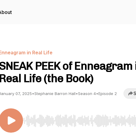
About
Enneagram in Real Life
SNEAK PEEK of Enneagram 
Real Life (the Book)
S
January 07, 2025
•
Stephanie Barron Hall
•
Season 4
•
Episode 2
Use Left/Right to seek, Home/End to jump to start o