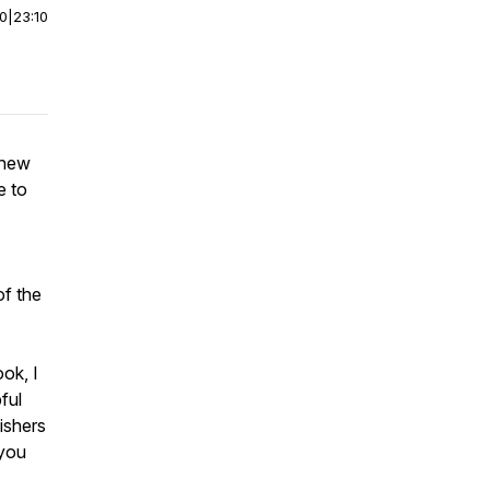
00
|
23:10
 new
e to
of the
ook, I
ful
ishers
 you