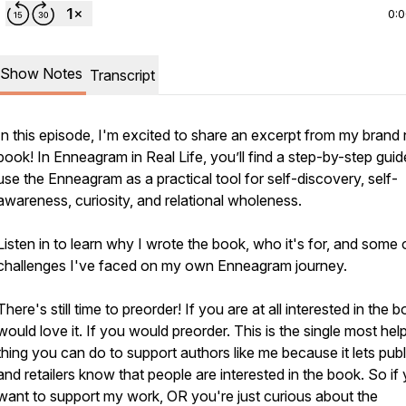
0:
Show Notes
Transcript
In this episode, I'm excited to share an excerpt from my brand
book! In
Enneagram in Real Life
, you’ll find a step-by-step guid
use the Enneagram as a practical tool for self-discovery, self-
awareness, curiosity, and relational wholeness.
Listen in to learn why I wrote the book, who it's for, and some 
challenges I've faced on my own Enneagram journey.
There's still time to preorder! If you are at all interested in the b
would love it. If you would preorder. This is the single most help
thing you can do to support authors like me because it lets publ
and retailers know that people are interested in the book. So if
want to support my work, OR you're just curious about the