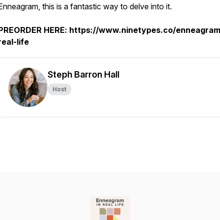
Enneagram, this is a fantastic way to delve into it.
PREORDER HERE: https://www.ninetypes.co/enneagram
real-life
Steph Barron Hall
Host