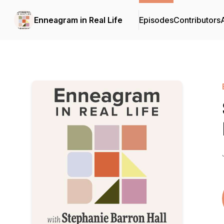
Enneagram in Real Life
Episodes
Contributors