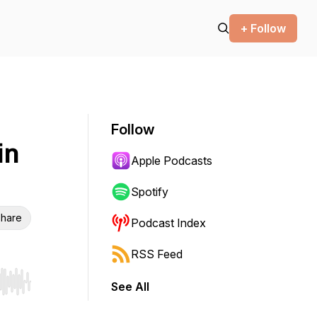
+ Follow
Follow
in
Apple Podcasts
Spotify
hare
Podcast Index
RSS Feed
See All
r end. Hold shift to jump forward or backward.