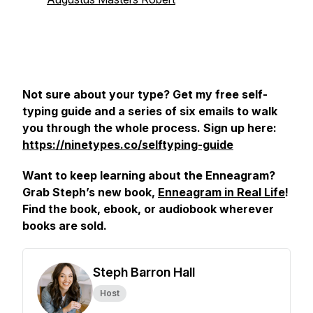
Not sure about your type? Get my free self-
typing guide and a series of six emails to walk
you through the whole process. Sign up here:
https://ninetypes.co/selftyping-guide
Want to keep learning about the Enneagram?
Grab Steph’s new book,
Enneagram in Real Life
!
Find the book, ebook, or audiobook wherever
books are sold.
Steph Barron Hall
Host