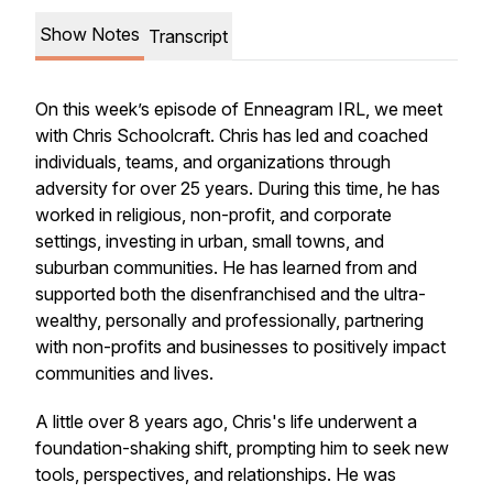
Show Notes
Transcript
On this week’s episode of Enneagram IRL, we meet
with Chris Schoolcraft. Chris has led and coached
individuals, teams, and organizations through
adversity for over 25 years. During this time, he has
worked in religious, non-profit, and corporate
settings, investing in urban, small towns, and
suburban communities. He has learned from and
supported both the disenfranchised and the ultra-
wealthy, personally and professionally, partnering
with non-profits and businesses to positively impact
communities and lives.
A little over 8 years ago, Chris's life underwent a
foundation-shaking shift, prompting him to seek new
tools, perspectives, and relationships. He was