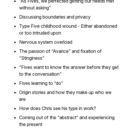
“As Fives, we perfected getting our needs met
without asking”
Discussing boundaries and privacy
Type Five childhood wound - Either abandoned
or too intruded upon
Nervous system overload
The passion of “Avarice” and fixation of
“Stinginess”
“Fives want to know the answer before they get
to the conversation”
Fives learning to “do”
Origin stories and how they make up who we
are
How does Chris see his type in work?
Coming out of the “abstract” and experiencing
the present