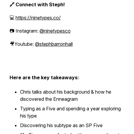
🔗 Connect with Steph!
💻
https://ninetypes.co/
📷 Instagram:
@ninetypesco
🎥Youtube:
@stephbarronhall
Here are the key takeaways:
Chris talks about his background & how he
discovered the Enneagram
Typing as a Five and spending a year exploring
his type
Discovering his subtype as an SP Five