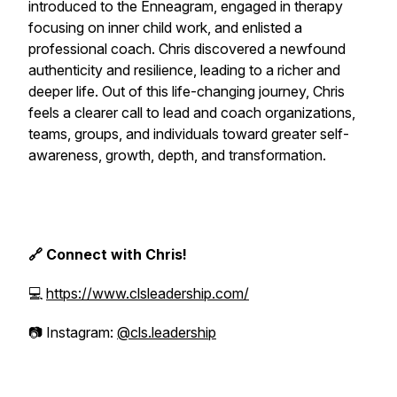
introduced to the Enneagram, engaged in therapy
focusing on inner child work, and enlisted a
professional coach. Chris discovered a newfound
authenticity and resilience, leading to a richer and
deeper life. Out of this life-changing journey, Chris
feels a clearer call to lead and coach organizations,
teams, groups, and individuals toward greater self-
awareness, growth, depth, and transformation.
🔗 Connect with Chris!
💻
https://www.clsleadership.com/
📷 Instagram:
@cls.leadership