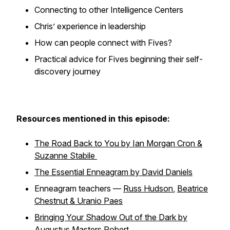
Connecting to other Intelligence Centers
Chris’ experience in leadership
How can people connect with Fives?
Practical advice for Fives beginning their self-
discovery journey
Resources mentioned in this episode:
The Road Back to You by Ian Morgan Cron &
Suzanne Stabile
The Essential Enneagram by David Daniels
Enneagram teachers —
Russ Hudson
,
Beatrice
Chestnut & Uranio Paes
Bringing Your Shadow Out of the Dark by
Augustus Masters Robert