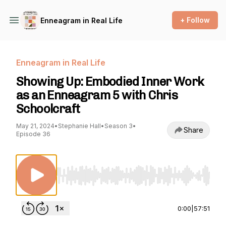
+ Follow
Enneagram in Real Life
Enneagram in Real Life
Showing Up: Embodied Inner Work
as an Enneagram 5 with Chris
Schoolcraft
May 21, 2024
•
Stephanie Hall
•
Season 3
•
Share
Episode 36
Use Left/Right to seek, Home/End to jump to st
0:00
|
57:51